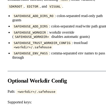
,
, and
.
SDKROOT
EDITOR
VISUAL
: colon-separated read-only path
SAFEHOUSE_ADD_DIRS_RO
grants
: colon-separated read/write path gran
SAFEHOUSE_ADD_DIRS
: workdir override
SAFEHOUSE_WORKDIR
(
disables automatic grants)
SAFEHOUSE_WORKDIR=
: trust/load
SAFEHOUSE_TRUST_WORKDIR_CONFIG
<workdir>/.safehouse
: comma-separated env names to pass
SAFEHOUSE_ENV_PASS
through
Optional Workdir Config
Path:
<workdir>/.safehouse
Supported keys: