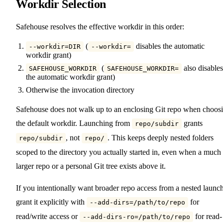
Workdir Selection
Safehouse resolves the effective workdir in this order:
(
disables the automatic
--workdir=DIR
--workdir=
workdir grant)
(
also disables
SAFEHOUSE_WORKDIR
SAFEHOUSE_WORKDIR=
the automatic workdir grant)
Otherwise the invocation directory
Safehouse does not walk up to an enclosing Git repo when choos
the default workdir. Launching from
grants
repo/subdir
, not
. This keeps deeply nested folders
repo/subdir
repo/
scoped to the directory you actually started in, even when a much
larger repo or a personal Git tree exists above it.
If you intentionally want broader repo access from a nested launch
grant it explicitly with
for
--add-dirs=/path/to/repo
read/write access or
for read-
--add-dirs-ro=/path/to/repo