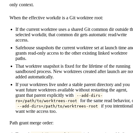
only context.
When the effective workdir is a Git worktree root:
If the current worktree uses a shared Git common dir outside t
selected workdir, that common dir gets automatic read/write
access.
Safehouse snapshots the current worktree set at launch time an
grants read-only access to the other existing linked worktree
paths.
That worktree snapshot is fixed for the lifetime of the running
sandboxed process. New worktrees created after launch are no
added automatically.
If your worktrees live under a stable parent directory and you
want future worktrees available without restarting the agent,
grant that parent explicitly with
--add-dirs-
for the same read behavior, 
ro=/path/to/worktrees-root
if you intentional
--add-dirs=/path/to/worktrees-root
want write access too.
Path grant merge order: