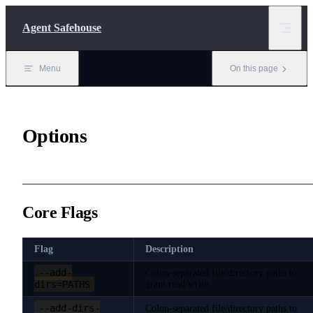
Skip to content
Agent Safehouse
Menu
On this page
Options
Core Flags
Flag
Description
--add-
Colon-separated file/directory paths to
dirs=PATHS
grant read/write
--add-dirs-
Colon-separated file/directory paths to