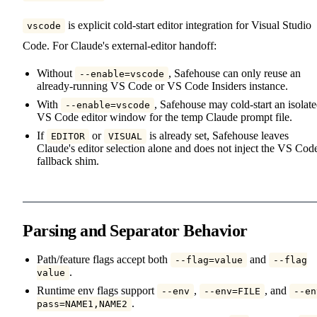
is explicit cold-start editor integration for Visual Studio
vscode
Code. For Claude's external-editor handoff:
Without
, Safehouse can only reuse an
--enable=vscode
already-running VS Code or VS Code Insiders instance.
With
, Safehouse may cold-start an isolat
--enable=vscode
VS Code editor window for the temp Claude prompt file.
If
or
is already set, Safehouse leaves
EDITOR
VISUAL
Claude's editor selection alone and does not inject the VS Cod
fallback shim.
Parsing and Separator Behavior
Path/feature flags accept both
and
--flag=value
--flag
.
value
Runtime env flags support
,
, and
--env
--env=FILE
--en
.
pass=NAME1,NAME2