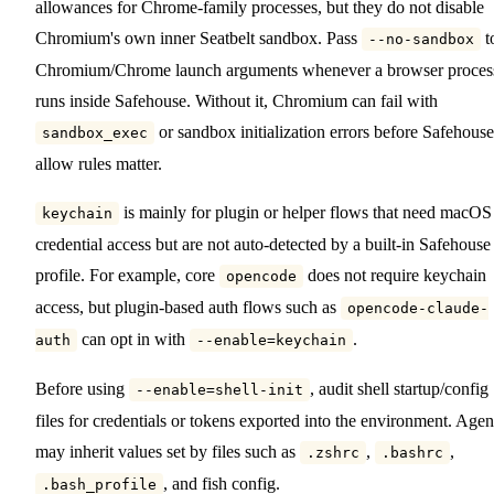
allowances for Chrome-family processes, but they do not disable
Chromium's own inner Seatbelt sandbox. Pass
t
--no-sandbox
Chromium/Chrome launch arguments whenever a browser proces
runs inside Safehouse. Without it, Chromium can fail with
or sandbox initialization errors before Safehouse
sandbox_exec
allow rules matter.
is mainly for plugin or helper flows that need macOS
keychain
credential access but are not auto-detected by a built-in Safehouse
profile. For example, core
does not require keychain
opencode
access, but plugin-based auth flows such as
opencode-claude-
can opt in with
.
auth
--enable=keychain
Before using
, audit shell startup/config
--enable=shell-init
files for credentials or tokens exported into the environment. Agen
may inherit values set by files such as
,
,
.zshrc
.bashrc
, and fish config.
.bash_profile