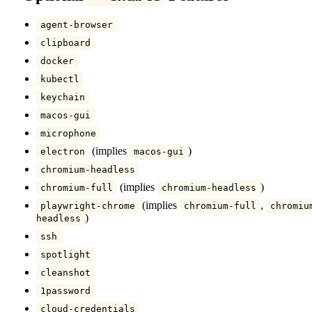
agent-browser
clipboard
docker
kubectl
keychain
macos-gui
microphone
(implies
)
electron
macos-gui
chromium-headless
(implies
)
chromium-full
chromium-headless
(implies
,
playwright-chrome
chromium-full
chromiu
)
headless
ssh
spotlight
cleanshot
1password
cloud-credentials