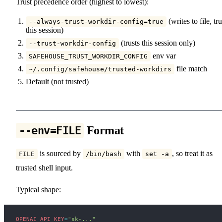
Trust precedence order (highest to lowest):
(writes to file, tru
--always-trust-workdir-config=true
this session)
(trusts this session only)
--trust-workdir-config
env var
SAFEHOUSE_TRUST_WORKDIR_CONFIG
file match
~/.config/safehouse/trusted-workdirs
Default (not trusted)
Format
--env=FILE
is sourced by
with
, so treat it as
FILE
/bin/bash
set -a
trusted shell input.
Typical shape:
OPENAI_API_KEY
=
"sk-..."