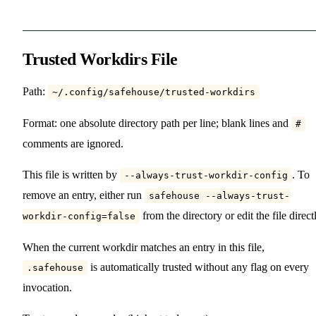
Trusted Workdirs File
Path:
~/.config/safehouse/trusted-workdirs
Format: one absolute directory path per line; blank lines and
#
comments are ignored.
This file is written by
. To
--always-trust-workdir-config
remove an entry, either run
safehouse --always-trust-
from the directory or edit the file direct
workdir-config=false
When the current workdir matches an entry in this file,
is automatically trusted without any flag on every
.safehouse
invocation.