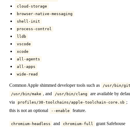
cloud-storage
browser-native-messaging
shell-init
process-control
lldb
vscode
xcode
all-agents
all-apps
wide-read
Common Apple shimmed developer tools such as
/usr/bin/gi
, and
are available by defau
/usr/bin/make
/usr/bin/clang
via
;
profiles/30-toolchains/apple-toolchain-core.sb
this is not an optional
feature.
--enable
and
grant Safehouse
chromium-headless
chromium-full