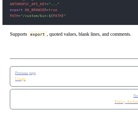
ANTHROPIC_API_KEY
=
"..."
export
 NO_BROWSER
=
true
PATH
=
"/custom/bin:
${
PATH
}
"
Supports
, quoted values, blank lines, and comments.
export
Pager
Previous page
Usage
Ne
Policy Archit