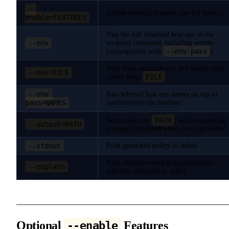
--
Enable optional features (see list below)
enable=FEATURES
Pass the full inherited host env to the
--env
wrapped command, including secrets
--env-pass
(incompatible with
)
Start from sanitized env and source extra
--env=FILE
FILE
values from
--env-
Pass selected host env names on top of
pass=NAMES
sanitized/env-file baseline
PATH
Write policy to
; still executes the
--output=PATH
wrapped command when one is provided
--stdout
Print generated policy to stdout
Print effective workdir/grants/profile-
--explain
selection summary to stderr
Optional
Features
--enable