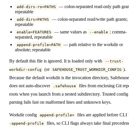
— colon-separated read-only path gran
add-dirs-ro=PATHS
repeatable
— colon-separated read/write path grants;
add-dirs=PATHS
repeatable
— same values as
; comma-
enable=FEATURES
--enable
separated, repeatable
— path relative to the workdir or
append-profile=PATH
absolute; repeatable
By default this file is ignored. It is loaded only with
--trust-
(or
).
workdir-config
SAFEHOUSE_TRUST_WORKDIR_CONFIG
Because the default workdir is the invocation directory, Safehouse
does not auto-discover
files from enclosing Git rep
.safehouse
roots when you launch from a nested subdirectory. Trusted config
parsing fails fast on malformed lines and unknown keys.
Workdir config
files are applied before CLI
append-profile=
files, so CLI flags always take final preceden
-append-profile