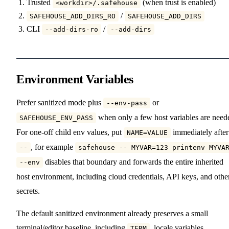
Trusted
(when trust is enabled)
<workdir>/.safehouse
/
SAFEHOUSE_ADD_DIRS_RO
SAFEHOUSE_ADD_DIRS
CLI
/
--add-dirs-ro
--add-dirs
Environment Variables
Prefer sanitized mode plus
or
--env-pass
when only a few host variables are need
SAFEHOUSE_ENV_PASS
For one-off child env values, put
immediately after
NAME=VALUE
, for example
--
safehouse -- MYVAR=123 printenv MYVA
disables that boundary and forwards the entire inherited
--env
host environment, including cloud credentials, API keys, and othe
secrets.
The default sanitized environment already preserves a small
terminal/editor baseline, including
, locale variables,
TERM