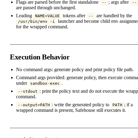
Flags are parsed before the first standalone
; args after
--
--
are passed through unchanged.
Leading
tokens after
are handled by the
NAME=VALUE
--
launcher and become child env assignme
/usr/bin/env -i
for the wrapped command.
Execution Behavior
No command args: generate policy and print policy file path.
Command args provided: generate policy, then execute comm
under
.
sandbox-exec
: print the policy text and do not execute the wrap
--stdout
command.
: write the generated policy to
; if a
--output=PATH
PATH
wrapped command is present, Safehouse still executes it.