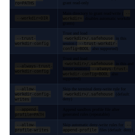
ro=PATHS
grant read-only
--
Main directory to grant read/write (
--workdir=DIR
workdir=
disables automatic workdir
grants)
Trust and load
--trust-
<workdir>/.safehouse
in this
workdir-config
--trust-workdir-
session (
config=BOOL
also supported)
Trust and load
<workdir>/.safehouse
in this and
--always-trust-
--always-trust-
future sessions (
workdir-config
workdir-config=BOOL
also
supported)
--allow-
Skip the terminal deny-write rule for
workdir-config-
<workdir>/.safehouse
(default:
writes
deny)
--append-
Append sandbox profile file after
profile=PATH
generated rules (repeatable)
--allow-
--
Skip automatic deny-write rules for
profile-writes
append-profile
files (default: deny)