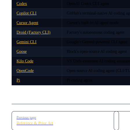
Codex
OpenAI Codex CLI agent
Copilot CLI
GitHub's terminal-native AI coding ag
Cursor Agent
Cursor's built-in AI agent mode
Droid (Factory CLI)
Factory's autonomous coding agent
Gemini CLI
Google's Gemini-powered CLI agent
Goose
Block's open-source AI coding agent
Kilo Code
VS Code extension AI coding assistant
OpenCode
Open-source AI coding agent (CLI/TU
Pi
Pi coding agent
Pager
Previous page
Reference & Prior Art