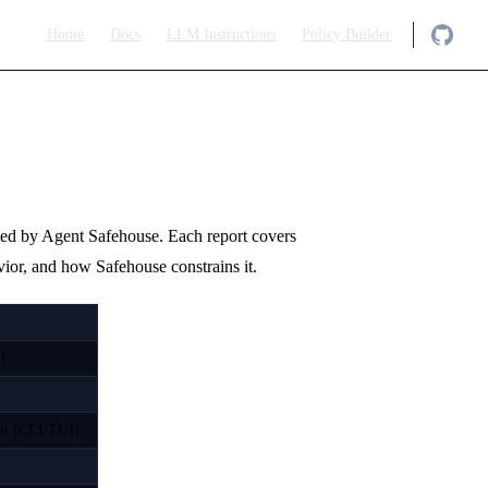
Main Navigation
Home
Docs
LLM Instructions
Policy Builder
ted by Agent Safehouse. Each report covers
avior, and how Safehouse constrains it.
)
ent (CLI/TUI)