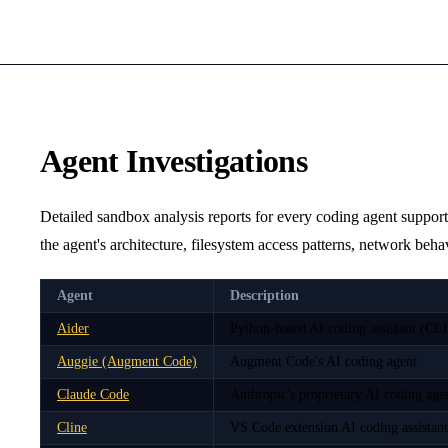
Agent Investigations
Detailed sandbox analysis reports for every coding agent suppor
the agent's architecture, filesystem access patterns, network beh
Agent
Description
Aider
Python-based AI coding assistant (CLI
Auggie (Augment Code)
Augment Code's AI coding agent
Claude Code
Anthropic's proprietary AI coding ag
Cline
VS Code extension AI coding assistant