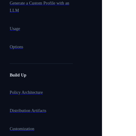
Generate a Custom Profile with an
LLM
Usage
Options
Build Up
Policy Architecture
Distribution Artifacts
Customization