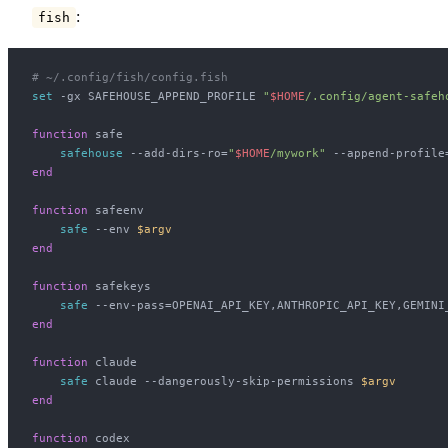
:
fish
# ~/.config/fish/config.fish
set
 -gx SAFEHOUSE_APPEND_PROFILE 
"
$
HOME
/.config/agent-safeh
function
 safe
    safehouse
 --add-dirs-ro=
"
$
HOME
/mywork"
 --append-profile
end
function
 safeenv
    safe
 --env 
$argv
end
function
 safekeys
    safe
 --env-pass=OPENAI_API_KEY,ANTHROPIC_API_KEY,GEMINI
end
function
 claude
    safe
 claude --dangerously-skip-permissions 
$argv
end
function
 codex