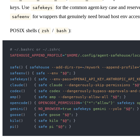
keys. Use
for the common agent-key case and reserv
safekeys
for wrappers that genuinely need broad host env acces
safeenv
POSIX shells (
/
):
zsh
bash
# ~/.bashrc or ~/.zshrc
SAFEHOUSE_APPEND_PROFILE
=
"
$HOME
/.config/agent-safehouse/loc
safe
() { 
safehouse
 --add-dirs-ro=
~
/mywork
 --append-profile=
safeenv
() { 
safe
 --env
 "
$@
"
; }
safekeys
() { 
safe
 --env-pass=OPENAI_API_KEY,ANTHROPIC_API_K
claude
()   { 
safe
 claude
 --dangerously-skip-permissions
 "
$@
codex
()    { 
safe
 codex
 --dangerously-bypass-approvals-and-
amp
()      { 
safe
 amp
 --dangerously-allow-all
 "
$@
"
; }
opencode
() { 
OPENCODE_PERMISSION
=
'{"*":"allow"}'
 safekeys
 o
gemini
()   { 
NO_BROWSER
=
true
 safekeys
 gemini
 --yolo
 "
$@
"
; }
goose
()    { 
safe
 goose
 "
$@
"
; }
kilo
()     { 
safe
 kilo
 "
$@
"
; }
pi
()       { 
safe
 pi
 "
$@
"
; }