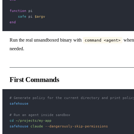
function
 pi
    safe
 pi 
$argv
end
Run the real unsandboxed binary with
when
command <agent>
needed.
First Commands
# Generate policy for the current directory and print polic
safehouse
# Run an agent inside sandbox
cd
 ~/projects/my-app
safehouse
 claude
 --dangerously-skip-permissions