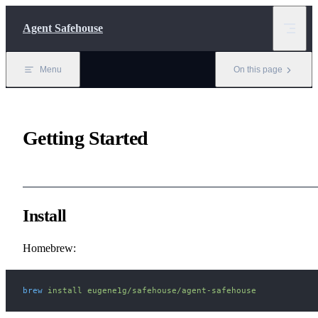
Skip to content
Agent Safehouse
Menu
On this page
Getting Started
Install
Homebrew:
brew
 install
 eugene1g/safehouse/agent-safehouse