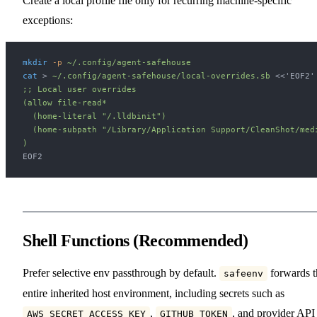
Create a local profile file only for recurring machine-specific
exceptions:
mkdir
 -p
 ~/.config/agent-safehouse
cat
 > 
~/.config/agent-safehouse/local-overrides.sb
 <<
'EOF2'
;; Local user overrides
(allow file-read*
  (home-literal "/.lldbinit")
  (home-subpath "/Library/Application Support/CleanShot/med
)
EOF2
Shell Functions (Recommended)
Prefer selective env passthrough by default.
forwards t
safeenv
entire inherited host environment, including secrets such as
,
, and provider API
AWS_SECRET_ACCESS_KEY
GITHUB_TOKEN