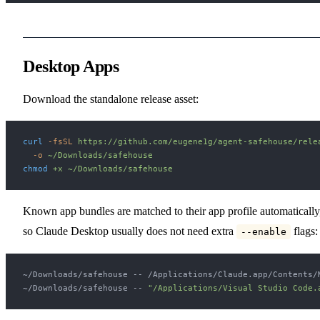
Desktop Apps
Download the standalone release asset:
curl
 -fsSL
 https://github.com/eugene1g/agent-safehouse/rele
  -o
 ~/Downloads/safehouse
chmod
 +x
 ~/Downloads/safehouse
Known app bundles are matched to their app profile automatically
so Claude Desktop usually does not need extra
flags:
--enable
~/Downloads/safehouse -- /Applications/Claude.app/Contents/
~/Downloads/safehouse -- 
"/Applications/Visual Studio Code.