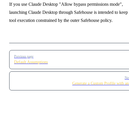
If you use Claude Desktop "Allow bypass permissions mode",
launching Claude Desktop through Safehouse is intended to keep
tool execution constrained by the outer Safehouse policy.
Pager
Previous page
Default Assumptions
Ne
Generate a Custom Profile with 