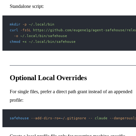
Standalone script:
mkdir
 -p
 ~/.local/bin
curl
 -fsSL
 https://github.com/eugene1g/agent-safehouse/rele
  -o
 ~/.local/bin/safehouse
chmod
 +x
 ~/.local/bin/safehouse
Optional Local Overrides
For single files, prefer a direct path grant instead of an appended
profile:
safehouse
 --add-dirs-ro=
~
/.gitignore
 --
 claude
 --dangerousl