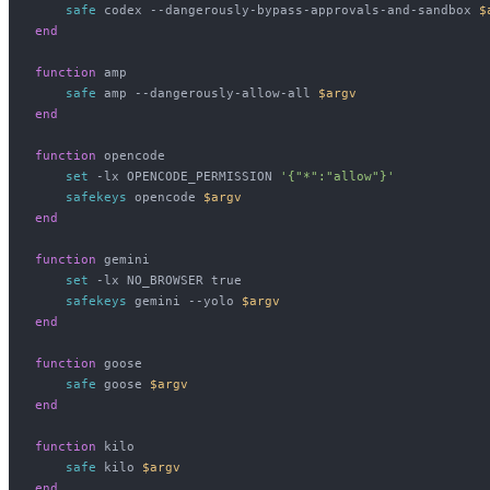
    safe
 codex --dangerously-bypass-approvals-and-sandbox 
$
end
function
 amp
    safe
 amp --dangerously-allow-all 
$argv
end
function
 opencode
    set
 -lx OPENCODE_PERMISSION 
'{"*":"allow"}'
    safekeys
 opencode 
$argv
end
function
 gemini
    set
 -lx NO_BROWSER true
    safekeys
 gemini --yolo 
$argv
end
function
 goose
    safe
 goose 
$argv
end
function
 kilo
    safe
 kilo 
$argv
end