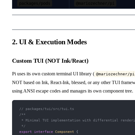
packages/pods
@mariozechner/pi
2. UI & Execution Modes
Custom TUI (NOT Ink/React)
Pi uses its own custom terminal UI library (
@mariozechner/pi
NOT based on Ink, React-Ink, blessed, or any other TUI framewo
using ANSI escape codes and manages its own component tree.
// packages/tui/src/tui.ts
/**
 * Minimal TUI implementation with differential render
 */
export
 interface
 Component
 {