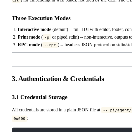
lit
Three Execution Modes
Interactive mode
(default) -- full TUI with editor, footer, co
Print mode
(
or piped stdin) -- non-interactive, outputs t
-p
RPC mode
(
) -- headless JSON protocol on stdin/st
--rpc
3. Authentication & Credentials
3.1 Credential Storage
All credentials are stored in a plain JSON file at
~/.pi/agent/
:
0o600