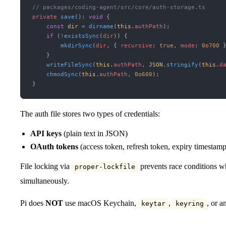
// packages/coding-agent/src/core/auth-storage.ts
private
 save
(): 
void
 {
    const
 dir
 =
 dirname
(
this
.
authPath
);
    if
 (
!
existsSync
(
dir
)) {
        mkdirSync
(
dir
, { 
recursive
:
 true
, 
mode
:
 0o700
 
    }
    writeFileSync
(
this
.
authPath
, 
JSON
.
stringify
(
this
.
d
    chmodSync
(
this
.
authPath
, 
0o600
);
}
The auth file stores two types of credentials:
API keys
(plain text in JSON)
OAuth tokens
(access token, refresh token, expiry timestamp
File locking via
prevents race conditions wh
proper-lockfile
simultaneously.
Pi does
NOT
use macOS Keychain,
,
, or a
keytar
keyring