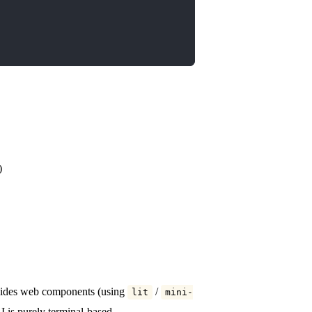
)
rovides web components (using
/
lit
mini-
 is purely terminal-based.