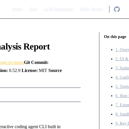
Main Navigation
Home
Docs
LLM Instructions
Policy Builder
On this page
alysis Report
1. Over
2. UI &
logic/pi-mono
Git Commit:
ion:
0.52.9
License:
MIT
Source
6. Host 
7. Exten
9. Key 
teractive coding agent CLI built in