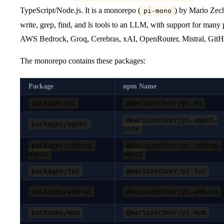
TypeScript/Node.js. It is a monorepo (
) by Mario Zech
pi-mono
write, grep, find, and ls tools to an LLM, with support for man
AWS Bedrock, Groq, Cerebras, xAI, OpenRouter, Mistral, GitH
The monorepo contains these packages:
Package
npm Name
packages/ai
@mariozechner/pi-ai
@mariozechner/pi-agent-
packages/agent
core
packages/coding-
@mariozechner/pi-coding-
agent
agent
packages/tui
@mariozechner/pi-tui
packages/web-ui
@mariozechner/pi-web-ui
packages/mom
@mariozechner/pi-mom