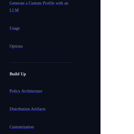
Generate a Custom Profile with an
LLM
Usage
Options
Build Up
Policy Architecture
Distribution Artifacts
Customization