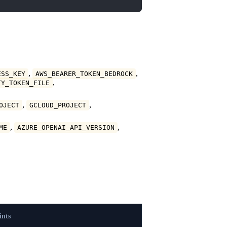
,
,
ESS_KEY
AWS_BEARER_TOKEN_BEDROCK
,
TY_TOKEN_FILE
,
,
OJECT
GCLOUD_PROJECT
,
,
ME
AZURE_OPENAI_API_VERSION
ints