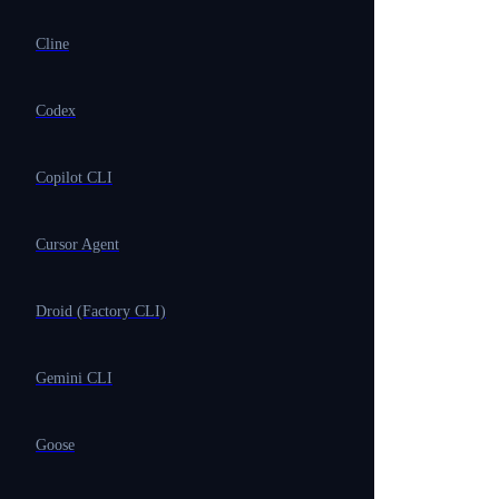
Cline
Codex
Copilot CLI
Cursor Agent
Droid (Factory CLI)
Gemini CLI
Goose