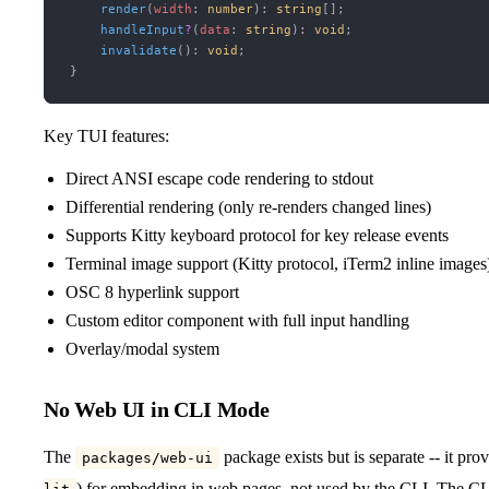
    render
(
width
:
 number
)
:
 string
[];
    handleInput
?
(
data
:
 string
)
:
 void
;
    invalidate
()
:
 void
;
}
Key TUI features:
Direct ANSI escape code rendering to stdout
Differential rendering (only re-renders changed lines)
Supports Kitty keyboard protocol for key release events
Terminal image support (Kitty protocol, iTerm2 inline images
OSC 8 hyperlink support
Custom editor component with full input handling
Overlay/modal system
No Web UI in CLI Mode
The
package exists but is separate -- it p
packages/web-ui
) for embedding in web pages, not used by the CLI. The CLI