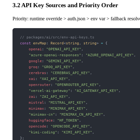
3.2 API Key Sources and Priority Order
Priority: runtime override > auth.json > env var > fallback resolv
// packages/ai/src/env-api-keys.ts
const
 envMap
:
 Record
<
string
, 
string
> 
=
 {
    openai
:
 "OPENAI_API_KEY"
,
    "azure-openai-responses"
:
 "AZURE_OPENAI_API_KEY"
,
    google
:
 "GEMINI_API_KEY"
,
    groq
:
 "GROQ_API_KEY"
,
    cerebras
:
 "CEREBRAS_API_KEY"
,
    xai
:
 "XAI_API_KEY"
,
    openrouter
:
 "OPENROUTER_API_KEY"
,
    "vercel-ai-gateway"
:
 "AI_GATEWAY_API_KEY"
,
    zai
:
 "ZAI_API_KEY"
,
    mistral
:
 "MISTRAL_API_KEY"
,
    minimax
:
 "MINIMAX_API_KEY"
,
    "minimax-cn"
:
 "MINIMAX_CN_API_KEY"
,
    huggingface
:
 "HF_TOKEN"
,
    opencode
:
 "OPENCODE_API_KEY"
,
    "kimi-coding"
:
 "KIMI_API_KEY"
,
};