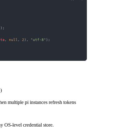
});
ata
, 
null
, 
2
), 
"utf-8"
);
)
en multiple pi instances refresh tokens
ny OS-level credential store.