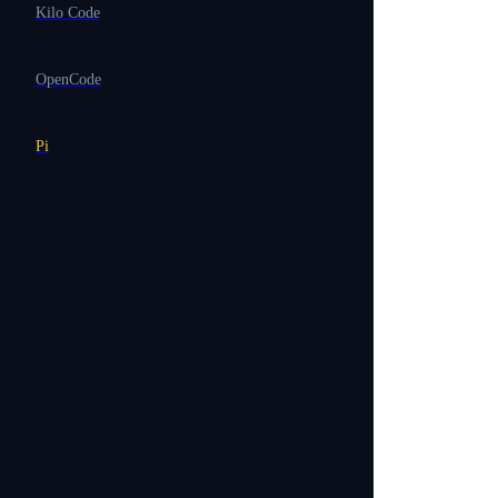
Kilo Code
OpenCode
Pi