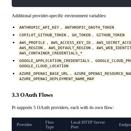
Additional provider-specific environment variables:
,
ANTHROPIC_API_KEY
ANTHROPIC_OAUTH_TOKEN
,
,
COPILOT_GITHUB_TOKEN
GH_TOKEN
GITHUB_TOKEN
,
,
AWS_PROFILE
AWS_ACCESS_KEY_ID
AWS_SECRET_ACC
,
,
AWS_REGION
AWS_DEFAULT_REGION
AWS_WEB_IDENTI
AWS_CONTAINER_CREDENTIALS_*
,
GOOGLE_APPLICATION_CREDENTIALS
GOOGLE_CLOUD_PR
GOOGLE_CLOUD_LOCATION
,
AZURE_OPENAI_BASE_URL
AZURE_OPENAI_RESOURCE_NA
AZURE_OPENAI_DEPLOYMENT_NAME_MAP
3.3 OAuth Flows
Pi supports 5 OAuth providers, each with its own flow:
Flow
Local HTTP Server
Provider
Endpo
Type
Port