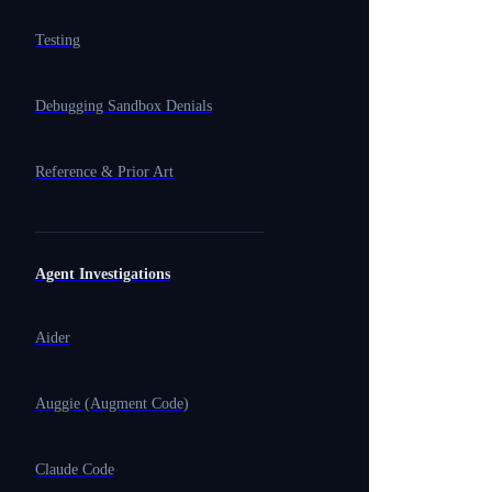
Testing
Debugging Sandbox Denials
Reference & Prior Art
Agent Investigations
Aider
Auggie (Augment Code)
Claude Code