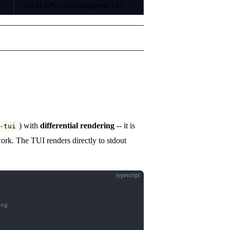
vLLM GPU pod management CLI
) with
differential rendering
-- it is
-tui
rk. The TUI renders directly to stdout
typescript
ing