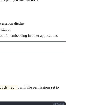
nversation display
o stdout
dout for embedding in other applications
, with file permissions set to
auth.json
typescript