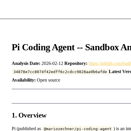
Pi Coding Agent -- Sandbox An
Analysis Date:
2026-02-12
Repository:
https://github.com/bad
Latest Vers
34878e7cc8074f42edff6c2cdcc9828aa9b6afde
Availability:
Open source
1. Overview
Pi (published as
) is an in
@mariozechner/pi-coding-agent