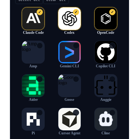
✓
✓
✓
Claude Code
Codex
OpenCode
✓
✓
✓
Amp
Gemini CLI
Copilot CLI
✓
✓
✓
Aider
Goose
Auggie
✓
✓
✓
Pi
Cursor Agent
Cline