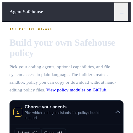
Skip to content
Agent Safehouse
INTERACTIVE WIZARD
Build your own Safehouse
policy
Pick your coding agents, optional capabilities, and file
system access in plain language. The builder creates a
sandbox policy you can copy or download without hand-
editing policy files.
View policy modules on GitHub
.
Choose your agents
1
Pick which coding assistants this policy should
support.
Select all
Clear all