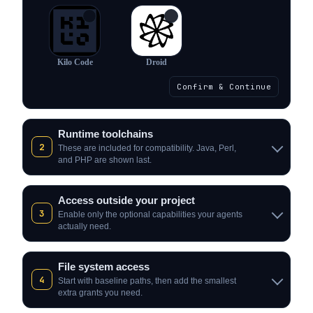
✓
✓
Kilo Code
Droid
Confirm & Continue
Runtime toolchains
2
These are included for compatibility. Java, Perl,
and PHP are shown last.
Access outside your project
3
Enable only the optional capabilities your agents
actually need.
File system access
4
Start with baseline paths, then add the smallest
extra grants you need.