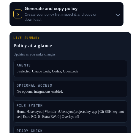
Generate and copy policy
5
Create your policy file, inspect it, and copy or
download.
LIVE SUMMARY
Policy at a glance
Updates as you make changes.
AGENTS
3 selected: Claude Code, Codex, OpenCode
OPTIONAL ACCESS
No optional integrations enabled.
FILE SYSTEM
Home: /Users/you | Workdir: /Users/you/projects/my-app | Git SSH key: not
set | Extra RO: 0 | Extra RW: 0 | Overlay: off
READY CHECK