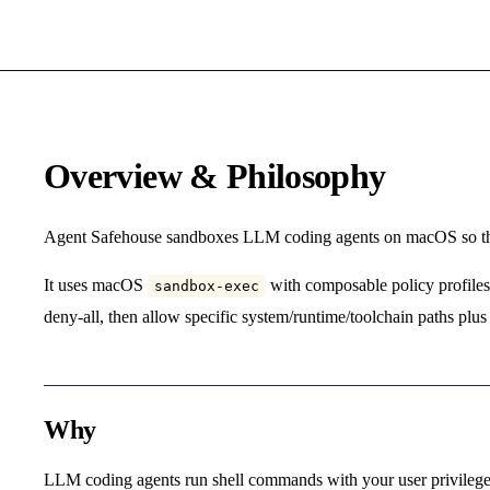
Overview & Philosophy
Agent Safehouse sandboxes LLM coding agents on macOS so the
It uses macOS
with composable policy profiles. 
sandbox-exec
deny-all, then allow specific system/runtime/toolchain paths plus 
Why
LLM coding agents run shell commands with your user privileges