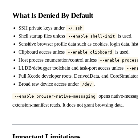
What Is Denied By Default
SSH private keys under
.
~/.ssh
Shell startup files unless
is used.
--enable=shell-init
Sensitive browser profile data such as cookies, login data, hi
Clipboard access unless
is used.
--enable=clipboard
Host process enumeration/control unless
--enable=proces
LLDB/debugger toolchain and task-port access unless
--en
Full Xcode developer roots, DerivedData, and CoreSimulator
Broad raw device access under
.
/dev
opens native-messagi
--enable=browser-native-messaging
extension-manifest reads. It does not grant browsing data.
Important Limitations