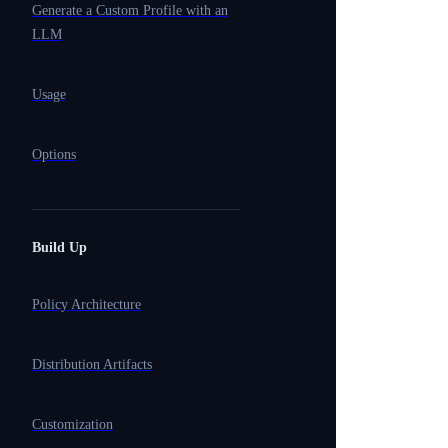
Generate a Custom Profile with an
LLM
Usage
Options
Build Up
Policy Architecture
Distribution Artifacts
Customization