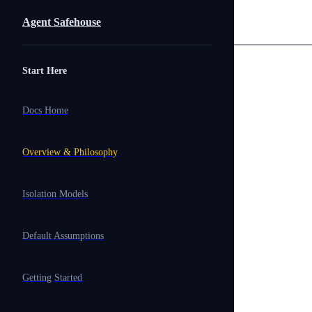
Skip to content
Agent Safehouse
Sidebar Navigation
Start Here
Docs Home
Overview & Philosophy
Isolation Models
Default Assumptions
Getting Started