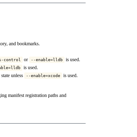
story, and bookmarks.
or
is used.
s-control
--enable=lldb
is used.
able=lldb
 state unless
is used.
--enable=xcode
ng manifest registration paths and