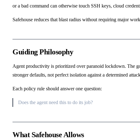
or a bad command can otherwise touch SSH keys, cloud credential
Safehouse reduces that blast radius without requiring major wor
Guiding Philosophy
Agent productivity is prioritized over paranoid lockdown. The go
stronger defaults, not perfect isolation against a determined attack
Each policy rule should answer one question:
Does the agent need this to do its job?
What Safehouse Allows