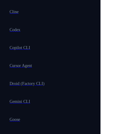
Cline
Codex
Copilot CLI
Cursor Agent
Droid (Factory CLI)
Gemini CLI
Goose