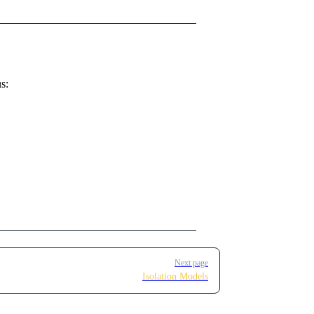
s:
Next page
Isolation Models