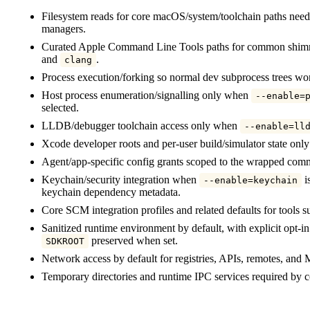
Filesystem reads for core macOS/system/toolchain paths neede
managers.
Curated Apple Command Line Tools paths for common shimm
and
.
clang
Process execution/forking so normal dev subprocess trees wo
Host process enumeration/signalling only when
--enable=
selected.
LLDB/debugger toolchain access only when
--enable=ll
Xcode developer roots and per-user build/simulator state on
Agent/app-specific config grants scoped to the wrapped com
Keychain/security integration when
is
--enable=keychain
keychain dependency metadata.
Core SCM integration profiles and related defaults for tools 
Sanitized runtime environment by default, with explicit opt-i
preserved when set.
SDKROOT
Network access by default for registries, APIs, remotes, and
Temporary directories and runtime IPC services required b