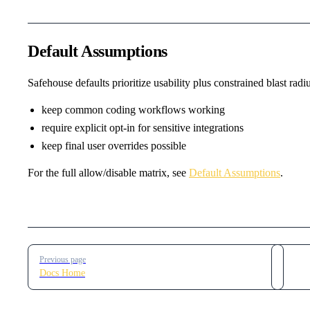
Default Assumptions
Safehouse defaults prioritize usability plus constrained blast radiu
keep common coding workflows working
require explicit opt-in for sensitive integrations
keep final user overrides possible
For the full allow/disable matrix, see
Default Assumptions
.
Pager
Previous page
Docs Home