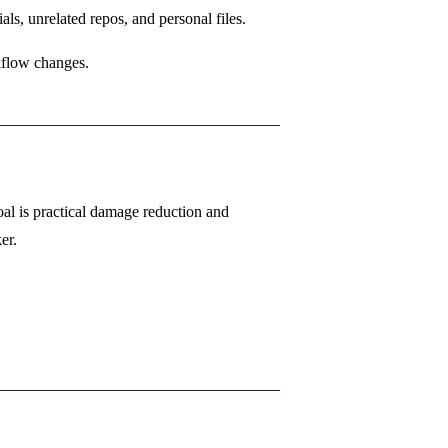
s, unrelated repos, and personal files.
kflow changes.
al is practical damage reduction and
er.