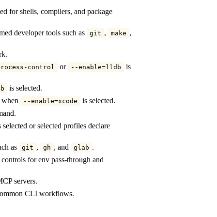
d for shells, compilers, and package
ed developer tools such as
,
,
git
make
rk.
or
is
process-control
--enable=lldb
is selected.
db
ly when
is selected.
--enable=xcode
mand.
 selected or selected profiles declare
such as
,
, and
.
git
gh
glab
n controls for env pass-through and
 MCP servers.
y common CLI workflows.