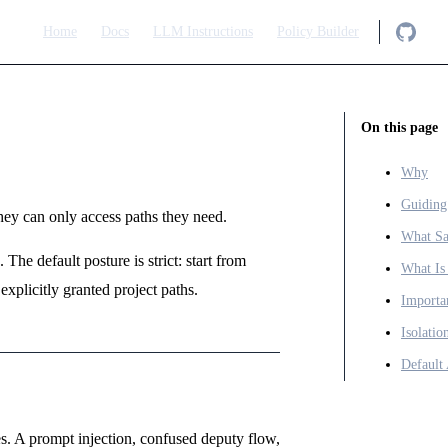
Main Navigation
Home
Docs
LLM Instructions
Policy Builder
On this page
Why
Guiding
y can only access paths they need.
What Sa
The default posture is strict: start from
What Is
explicitly granted project paths.
Importa
Isolati
Default
. A prompt injection, confused deputy flow,