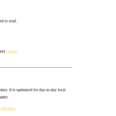
ed to read.
and
Usage
.
ry. It is optimized for day-to-day local
tter.
on Models
.