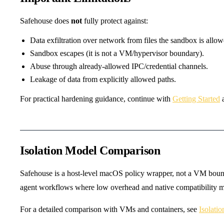
Safehouse does
not
fully protect against:
Data exfiltration over network from files the sandbox is allow
Sandbox escapes (it is not a VM/hypervisor boundary).
Abuse through already-allowed IPC/credential channels.
Leakage of data from explicitly allowed paths.
For practical hardening guidance, continue with
Getting Started
Isolation Model Comparison
Safehouse is a host-level macOS policy wrapper, not a VM bounda
agent workflows where low overhead and native compatibility ma
For a detailed comparison with VMs and containers, see
Isolati