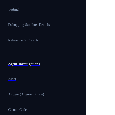
Testing
Debugging Sandbox Denials
Reference & Prior Art
Agent Investigations
Aider
Auggie (Augment Code)
Claude Code