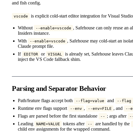
and fish config.
is explicit cold-start editor integration for Visual Stud
vscode
Without
, Safehouse can only reuse an
--enable=vscode
Insiders instance.
With
, Safehouse may cold-start an isol
--enable=vscode
Claude prompt file.
If
or
is already set, Safehouse leaves Clau
EDITOR
VISUAL
inject the VS Code fallback shim.
Parsing and Separator Behavior
Path/feature flags accept both
and
--flag=value
--flag
Runtime env flags support
,
, and
--env
--env=FILE
--e
Flags are parsed before the first standalone
; args after
--
-
Leading
tokens after
are handled by the
NAME=VALUE
--
child env assignments for the wrapped command.