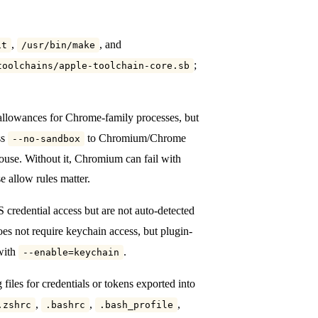
,
, and
it
/usr/bin/make
;
toolchains/apple-toolchain-core.sb
allowances for Chrome-family processes, but
ss
to Chromium/Chrome
--no-sandbox
use. Without it, Chromium can fail with
e allow rules matter.
 credential access but are not auto-detected
es not require keychain access, but plugin-
with
.
--enable=keychain
g files for credentials or tokens exported into
,
,
,
.zshrc
.bashrc
.bash_profile