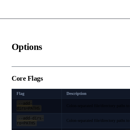
Options
Core Flags
Flag
Description
--add-
Colon-separated file/directory paths to
dirs=PATHS
--add-dirs-
Colon-separated file/directory paths to
ro=PATHS