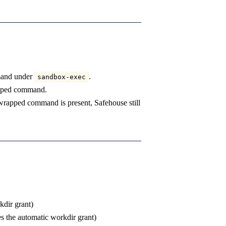
mand under
.
sandbox-exec
rapped command.
a wrapped command is present, Safehouse still
kdir grant)
es the automatic workdir grant)