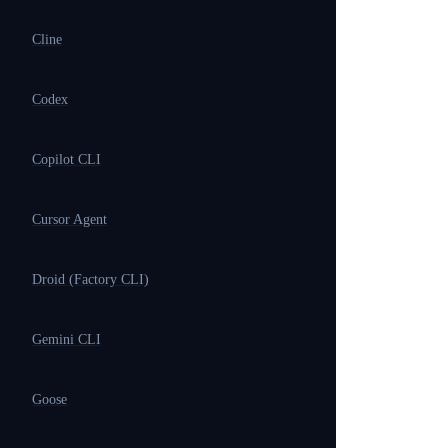
Cline
Codex
Copilot CLI
Cursor Agent
Droid (Factory CLI)
Gemini CLI
Goose