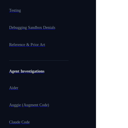
Testing
Debugging Sandbox Denials
Reference & Prior Art
Agent Investigations
Aider
Auggie (Augment Code)
Claude Code