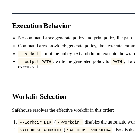
Execution Behavior
No command args: generate policy and print policy file path.
Command args provided: generate policy, then execute com
: print the policy text and do not execute the w
--stdout
: write the generated policy to
; if 
--output=PATH
PATH
executes it.
Workdir Selection
Safehouse resolves the effective workdir in this order:
(
disables the automatic wor
--workdir=DIR
--workdir=
(
also disabl
SAFEHOUSE_WORKDIR
SAFEHOUSE_WORKDIR=