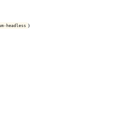
)
um-headless