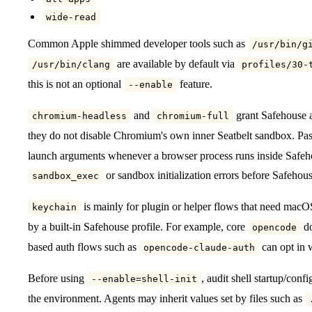
wide-read
Common Apple shimmed developer tools such as
/usr/bin/g
are available by default via
/usr/bin/clang
profiles/30-
this is not an optional
feature.
--enable
and
grant Safehouse 
chromium-headless
chromium-full
they do not disable Chromium's own inner Seatbelt sandbox. Pa
launch arguments whenever a browser process runs inside Safeho
or sandbox initialization errors before Safehous
sandbox_exec
is mainly for plugin or helper flows that need macOS
keychain
by a built-in Safehouse profile. For example, core
do
opencode
based auth flows such as
can opt in 
opencode-claude-auth
Before using
, audit shell startup/confi
--enable=shell-init
the environment. Agents may inherit values set by files such as