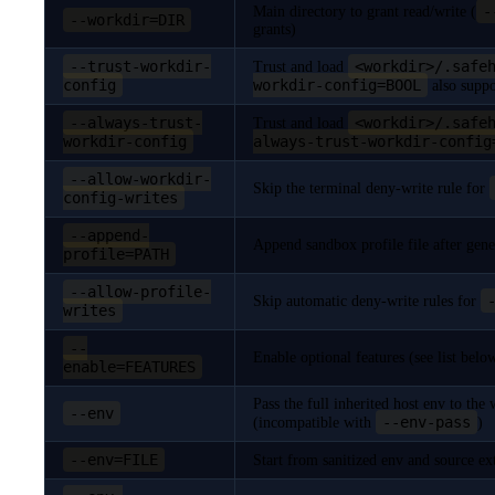
-
Main directory to grant read/write (
--workdir=DIR
grants)
--trust-workdir-
<workdir>/.safe
Trust and load
config
workdir-config=BOOL
also suppo
--always-trust-
<workdir>/.safe
Trust and load
workdir-config
always-trust-workdir-config
--allow-workdir-
Skip the terminal deny-write rule for
config-writes
--append-
Append sandbox profile file after gene
profile=PATH
--allow-profile-
Skip automatic deny-write rules for
writes
--
Enable optional features (see list belo
enable=FEATURES
Pass the full inherited host env to th
--env
--env-pass
(incompatible with
)
--env=FILE
Start from sanitized env and source e