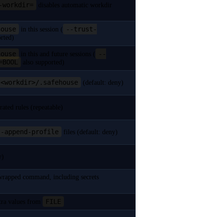
-workdir=
disables automatic workdir
house
--trust-
in this session (
rted)
house
--
in this and future sessions (
=BOOL
also supported)
<workdir>/.safehouse
(default: deny)
rated rules (repeatable)
--append-profile
files (default: deny)
w)
e wrapped command, including secrets
FILE
xtra values from