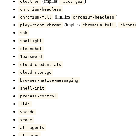
(implies
)
electron
macos-gui
chromium-headless
(implies
)
chromium-full
chromium-headless
(implies
,
playwright-chrome
chromium-full
chromi
ssh
spotlight
cleanshot
1password
cloud-credentials
cloud-storage
browser-native-messaging
shell-init
process-control
lldb
vscode
xcode
all-agents
all-apps