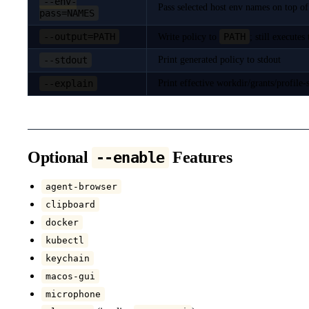
--env-
Pass selected host env names on top of 
pass=NAMES
--output=PATH
PATH
Write policy to
; still execut
--stdout
Print generated policy to stdout
--explain
Print effective workdir/grants/profile
Optional
Features
--enable
agent-browser
clipboard
docker
kubectl
keychain
macos-gui
microphone