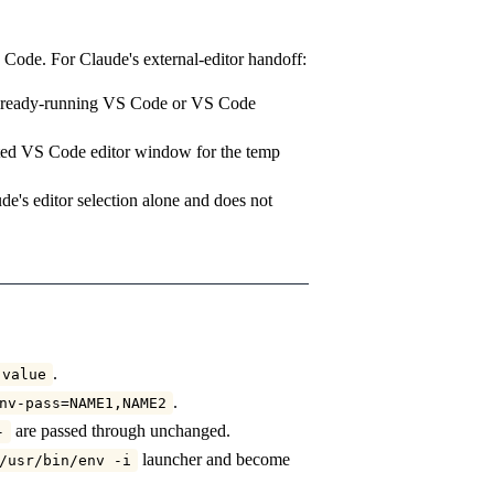
io Code. For Claude's external-editor handoff:
 already-running VS Code or VS Code
ated VS Code editor window for the temp
de's editor selection alone and does not
.
 value
.
nv-pass=NAME1,NAME2
are passed through unchanged.
-
launcher and become
/usr/bin/env -i