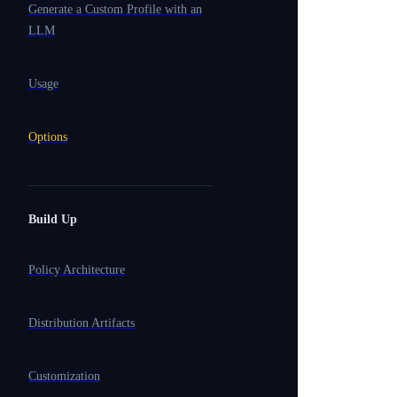
Generate a Custom Profile with an
LLM
Usage
Options
Build Up
Policy Architecture
Distribution Artifacts
Customization