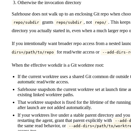
Otherwise the invocation directory
Safehouse does not walk up to an enclosing Git repo when choo
grants
, not
. This keeps
repo/subdir
repo/subdir
repo/
directory you actually started in, even when a much larger repo or
If you intentionally want broader repo access from a nested launch
for read/write access or
dirs=/path/to/repo
--add-dirs-r
When the effective workdir is a Git worktree root:
If the current worktree uses a shared Git common dir outside 
automatic read/write access.
Safehouse snapshots the current worktree set at launch time a
existing linked worktree paths.
That worktree snapshot is fixed for the lifetime of the runn
after launch are not added automatically.
If your worktrees live under a stable parent directory and yo
restarting the agent, grant that parent explicitly with
--add-
the same read behavior, or
--add-dirs=/path/to/worktr
access too.