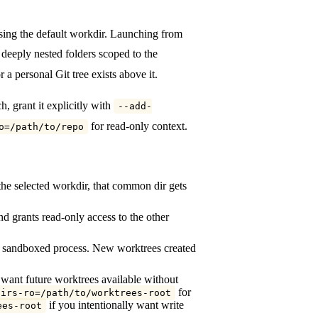
sing the default workdir. Launching from
 deeply nested folders scoped to the
 a personal Git tree exists above it.
, grant it explicitly with
--add-
for read-only context.
o=/path/to/repo
the selected workdir, that common dir gets
nd grants read-only access to the other
ing sandboxed process. New worktrees created
u want future worktrees available without
for
dirs-ro=/path/to/worktrees-root
if you intentionally want write
ees-root