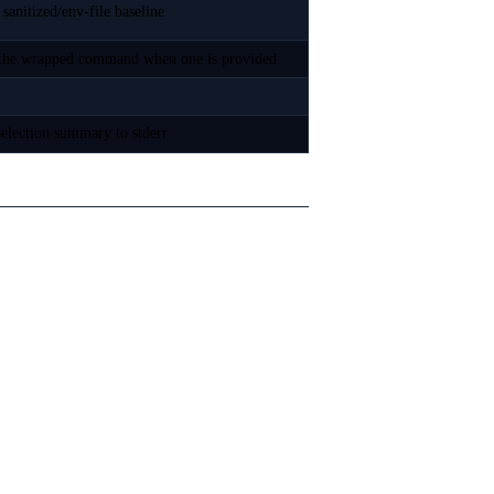
sanitized/env-file baseline
es the wrapped command when one is provided
-selection summary to stderr